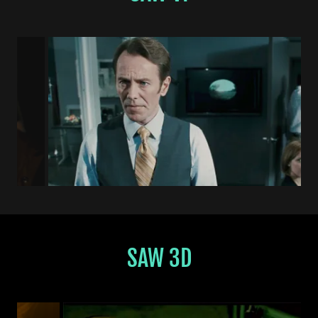
SAW 3D