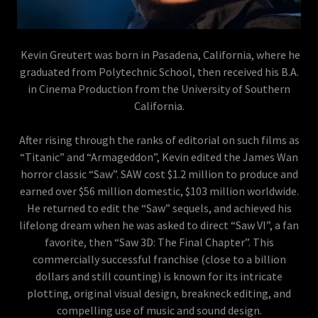
Kevin Greutert was born in Pasadena, California, where he
graduated from Polytechnic School, then received his B.A.
in Cinema Production from the University of Southern
California.
After rising through the ranks of editorial on such films as
“Titanic” and “Armageddon”, Kevin edited the James Wan
horror classic “Saw”. SAW cost $1.2 million to produce and
earned over $56 million domestic, $103 million worldwide.
He returned to edit the “Saw” sequels, and achieved his
lifelong dream when he was asked to direct “Saw VI”, a fan
favorite, then “Saw 3D: The Final Chapter”. This
commercially successful franchise (close to a billion
dollars and still counting) is known for its intricate
plotting, original visual design, breakneck editing, and
compelling use of music and sound design.