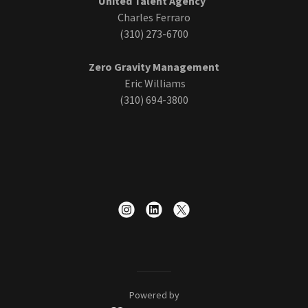
United Talent Agency
Charles Ferraro
(310) 273-6700
Zero Gravity Management
Eric Williams
(310) 694-3800
Powered by