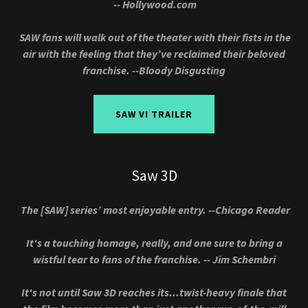
-- Hollywood.com
SAW fans will walk out of the theater with their fists in the
air with the feeling that they’ve reclaimed their beloved
franchise. --Bloody Disgusting
SAW VI TRAILER
Saw 3D
The [SAW] series’ most enjoyable entry. --Chicago Reader
It's a touching homage, really, and one sure to bring a
wistful tear to fans of the franchise. -- Jim Schembri
It's not until Saw 3D reaches its...twist-heavy finale that